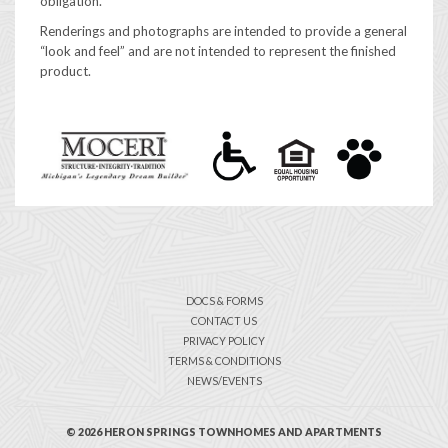
obligation.
Renderings and photographs are intended to provide a general
“look and feel” and are not intended to represent the finished
product.
DOCS & FORMS
CONTACT US
PRIVACY POLICY
TERMS & CONDITIONS
NEWS/EVENTS
© 2026 HERON SPRINGS TOWNHOMES AND APARTMENTS