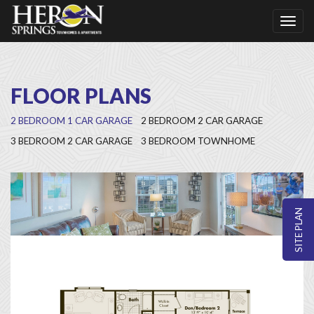
Toggl
naviga
FLOOR PLANS
2 BEDROOM 1 CAR GARAGE
2 BEDROOM 2 CAR GARAGE
3 BEDROOM 2 CAR GARAGE
3 BEDROOM TOWNHOME
SITE PLAN