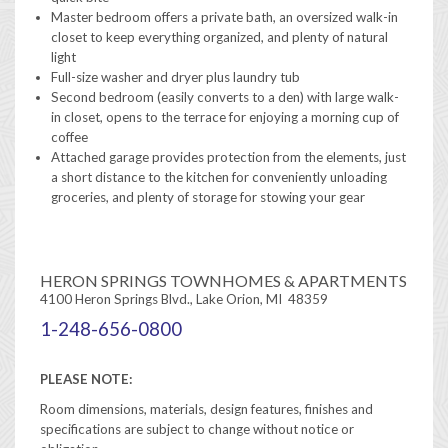
Master bedroom offers a private bath, an oversized walk-in
closet to keep everything organized, and plenty of natural
light
Full-size washer and dryer plus laundry tub
Second bedroom (easily converts to a den) with large walk-
in closet, opens to the terrace for enjoying a morning cup of
coffee
Attached garage provides protection from the elements, just
a short distance to the kitchen for conveniently unloading
groceries, and plenty of storage for stowing your gear
HERON SPRINGS TOWNHOMES & APARTMENTS
4100 Heron Springs Blvd., Lake Orion, MI 48359
1-248-656-0800
PLEASE NOTE:
Room dimensions, materials, design features, finishes and
specifications are subject to change without notice or