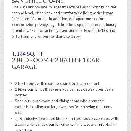
SANDHILL CRANE
The
2-bedroom
luxury apartments
of Heron Springs on the
second level, offer sleek and comfortable living with elegant
finishes and fixtures. In addition, our
apartments for
rent
provide privacy, stylish interiors, spacious rooms, luxury
amenities, 1-car attached garage and plenty of activities and
entertainment for our residents to enjoy.
1,324 SQ. FT
2 BEDROOM + 2 BATH + 1 CAR
GARAGE
2 bedrooms with room to spare for your comfort
2 luxurious full baths where you can soak away your day’s
worries
Spacious living room and dining room with dramatic
cathedral ceiling and large window for enjoying the sunny
days
Large, nicely-appointed kitchen makes cooking an ease, with
a convenient snack bar for entertaining guests or grabbing a
quick bite