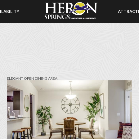
ILABILITY
ATTRACT
ELEGANT OPEN DINING AREA