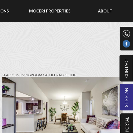
IONS
MOCERI PROPERTIES
ABOUT
CONTACT
SPACIOUS LIVINGROOM CATHEDRAL CEILING
SITE PLAN