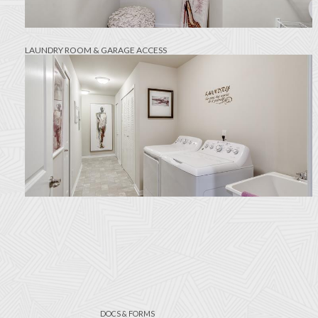
LAUNDRY ROOM & GARAGE ACCESS
DOCS & FORMS