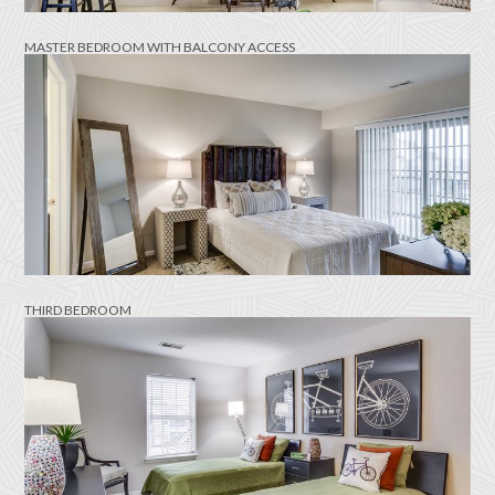
MASTER BEDROOM WITH BALCONY ACCESS
THIRD BEDROOM