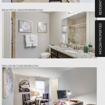
RESIDENT PORTAL
BEAUTIFUL MASTER BEDROOM
MOCERI PROPERTIES
DEN OR SECOND BEDROOM