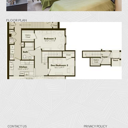
FLOOR PLAN
CONTACT US
PRIVACY POLICY