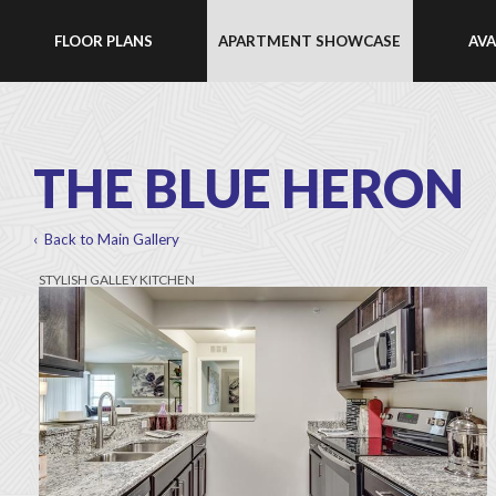
FLOOR PLANS
APARTMENT SHOWCASE
AVA
THE BLUE HERON
‹ Back to Main Gallery
STYLISH GALLEY KITCHEN