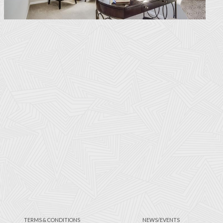
TERMS & CONDITIONS
NEWS/EVENTS