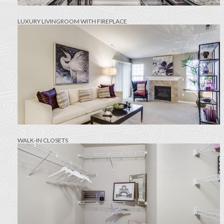
LUXURY LIVINGROOM WITH FIREPLACE
WALK-IN CLOSETS